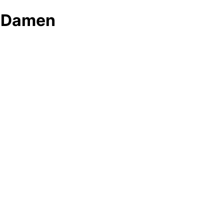
r Damen