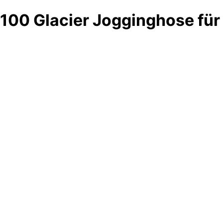
100 Glacier Jogginghose fü