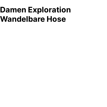
Damen Exploration
Wandelbare Hose