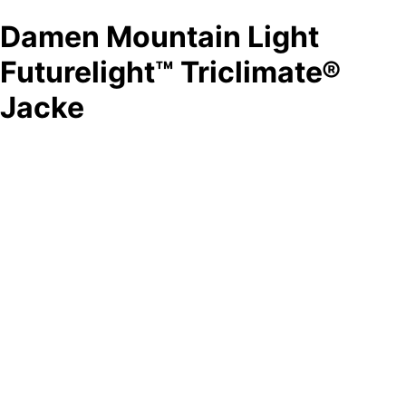
Damen Mountain Light
Futurelight™ Triclimate®
Jacke