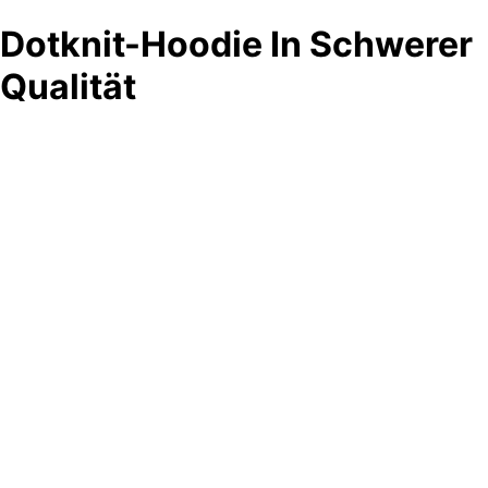
Dotknit-Hoodie In Schwerer
Qualität