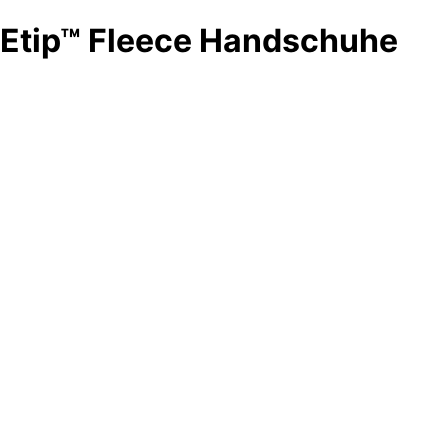
Etip™ Fleece Handschuhe