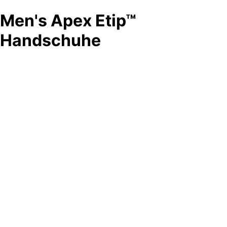
Men's Apex Etip™
Handschuhe