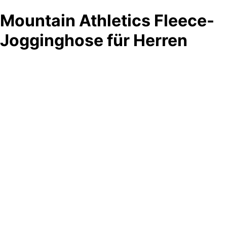
Mountain Athletics Fleece-
Jogginghose für Herren