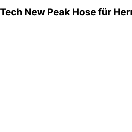
Tech New Peak Hose für Her