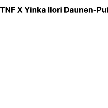
TNF X Yinka Ilori Daunen-Pu