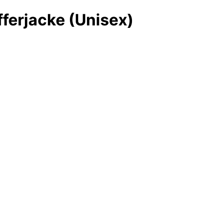
fferjacke (Unisex)