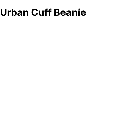
Urban Cuff Beanie